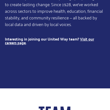
to create lasting change. Since 1928, we’ve worked
across sectors to improve health, education, financial
stability, and community resilience — all backed by
local data and driven by local voices.
Interesting in joining our United Way team?
Visit our
careers page
.