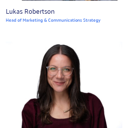
Lukas Robertson
Head of Marketing & Communications Strategy