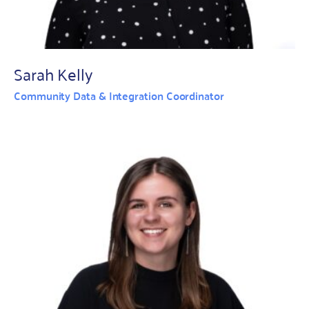
Sarah Kelly
Community Data & Integration Coordinator