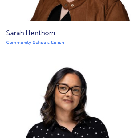
Sarah Henthorn
Community Schools Coach