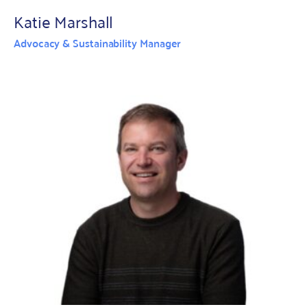
Katie Marshall
Advocacy & Sustainability Manager