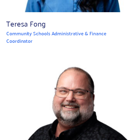
Teresa Fong
Community Schools Administrative & Finance
Coordinator