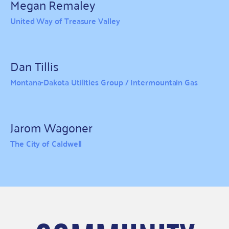
Megan Remaley
United Way of Treasure Valley
Dan Tillis
Montana-Dakota Utilities Group / Intermountain Gas
Jarom Wagoner
The City of Caldwell