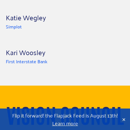
Katie Wegley
Simplot
Kari Woosley
First Interstate Bank
VISION COUNCIL
Flip it forward! the Flapjack Feed is August 13th!
✕
Learn more