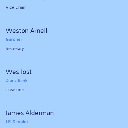
Vice Chair
Weston Arnell
Gardner
Secretary
Wes Jost
Zions Bank
Treasurer
James Alderman
J.R. Simplot