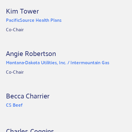
Kim Tower
PacificSource Health Plans
Co-Chair
Angie Robertson
Montana-Dakota Utilities, Inc. / Intermountain Gas
Co-Chair
Becca Charrier
CS Beef
Charles Coggins