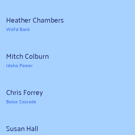
Heather Chambers
WaFd Bank
Mitch Colburn
Idaho Power
Chris Forrey
Boise Cascade
Susan Hall