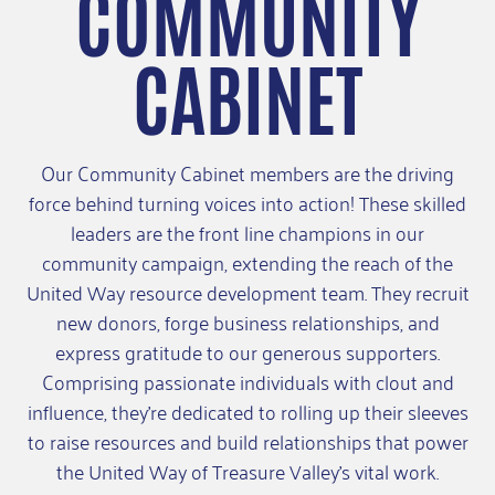
COMMUNITY
CABINET
Our Community Cabinet members are the driving
force behind turning voices into action! These skilled
leaders are the front line champions in our
community campaign, extending the reach of the
United Way resource development team. They recruit
new donors, forge business relationships, and
express gratitude to our generous supporters.
Comprising passionate individuals with clout and
influence, they're dedicated to rolling up their sleeves
to raise resources and build relationships that power
the United Way of Treasure Valley's vital work.