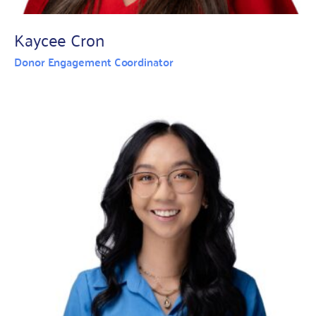
Kaycee Cron
Donor Engagement Coordinator