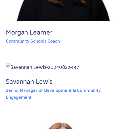
Morgan Leamer
Community Schools Coach
Savannah Lewis
Senior Manager of Development & Community
Engagement