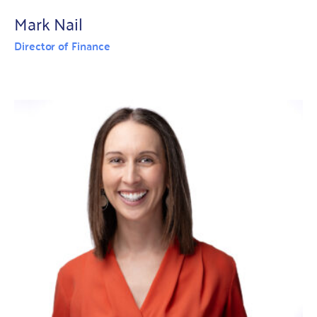
Mark Nail
Director of Finance