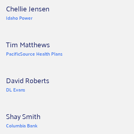
Chellie Jensen
Idaho Power
Tim Matthews
PacificSource Health Plans
David Roberts
DL Evans
Shay Smith
Columbia Bank