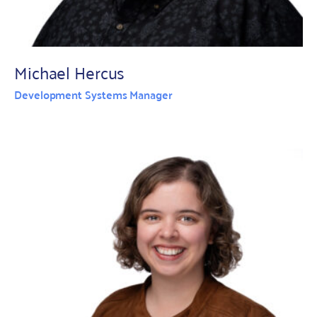
Michael Hercus
Development Systems Manager