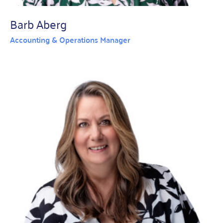
Barb Aberg
Accounting & Operations Manager