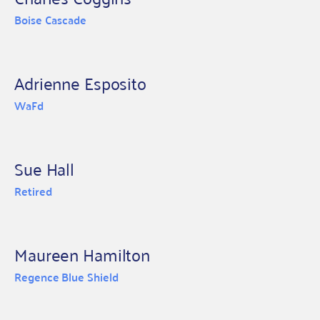
Boise Cascade
Adrienne Esposito
WaFd
Sue Hall
Retired
Maureen Hamilton
Regence Blue Shield