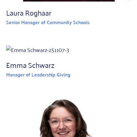
Laura Roghaar
Senior Manager of Community Schools
Emma Schwarz
Manager of Leadership Giving