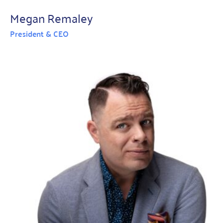
Megan Remaley
President & CEO