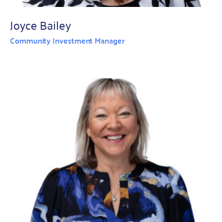
Joyce Bailey
Community Investment Manager