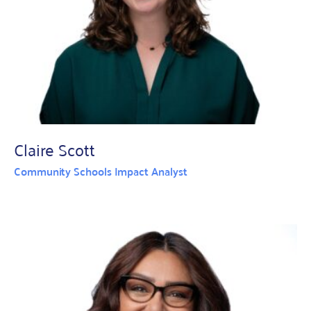
Claire Scott
Community Schools Impact Analyst