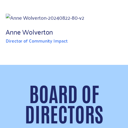
Anne Wolverton
Director of Community Impact
BOARD OF
DIRECTORS