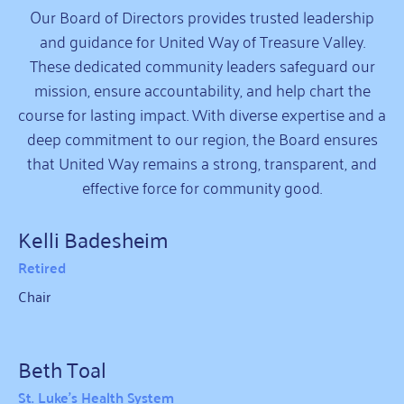
Our Board of Directors provides trusted leadership
and guidance for United Way of Treasure Valley.
These dedicated community leaders safeguard our
mission, ensure accountability, and help chart the
course for lasting impact. With diverse expertise and a
deep commitment to our region, the Board ensures
that United Way remains a strong, transparent, and
effective force for community good.
Kelli Badesheim
Retired
Chair
Beth Toal
St. Luke's Health System