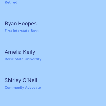
Retired
Ryan Hoopes
First Interstate Bank
Amelia Keily
Boise State University
Shirley O'Neil
Community Advocate