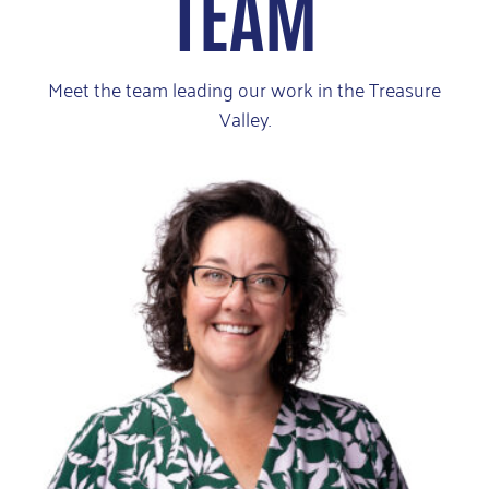
TEAM
Meet the team leading our work in the Treasure
Valley.