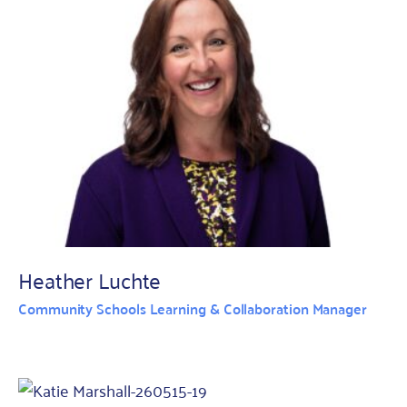
Heather Luchte
Community Schools Learning & Collaboration Manager