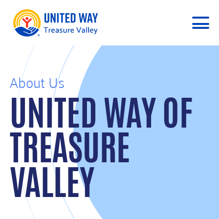
About Us
UNITED WAY OF
TREASURE
VALLEY