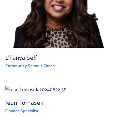
L'Tanya Self
Community Schools Coach
Jean Tomasek
Finance Specialist