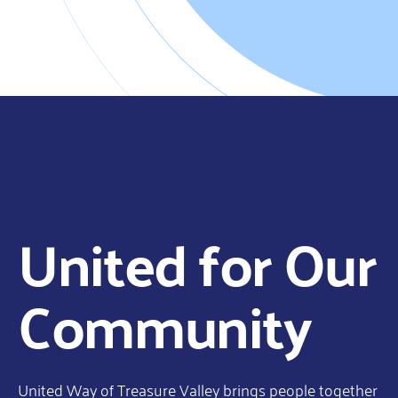
United for Our
Community
United Way of Treasure Valley brings people together