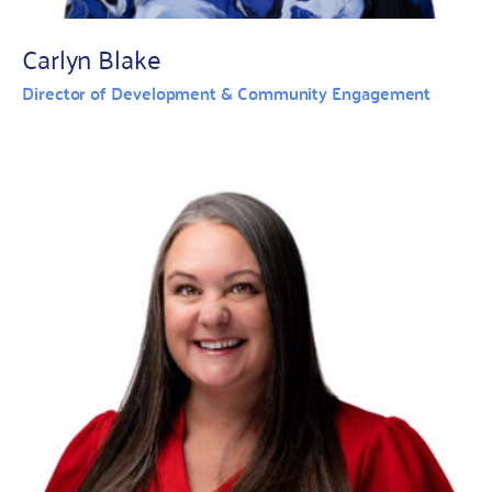
Carlyn Blake
Director of Development & Community Engagement