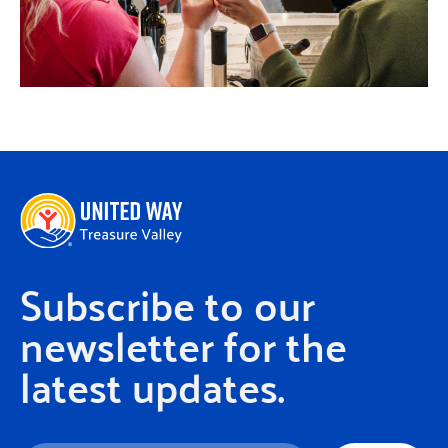
Subscribe to our
newsletter for the
latest updates.