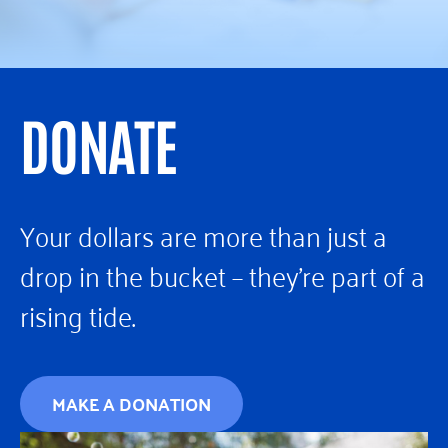
DONATE
Your dollars are more than just a
drop in the bucket – they’re part of a
rising tide.
MAKE A DONATION