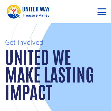
Get Involved
UNITED WE
MAKE LASTING
IMPACT