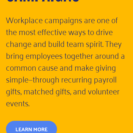
Workplace campaigns are one of
the most effective ways to drive
change and build team spirit. They
bring employees together around a
common cause and make giving
simple—through recurring payroll
gifts, matched gifts, and volunteer
events.
LEARN MORE