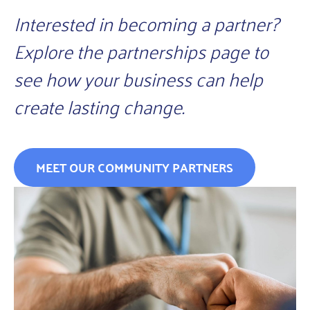
Interested in becoming a partner?
Explore the partnerships page to
see how your business can help
create lasting change.
MEET OUR COMMUNITY PARTNERS