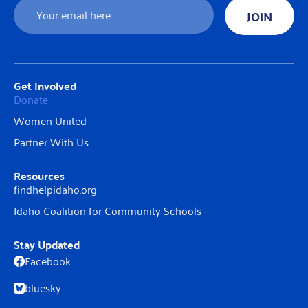
Email
JOIN
Get Involved
Donate
Women United
Partner With Us
Resources
findhelpidaho.org
Idaho Coalition for Community Schools
Stay Updated
Facebook
bluesky