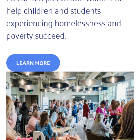
help children and students
experiencing homelessness and
poverty succeed.
LEARN MORE