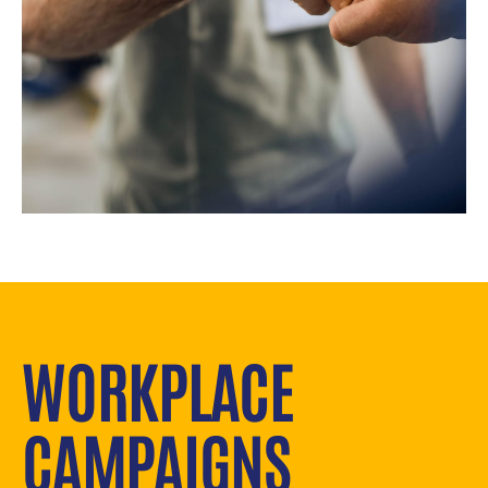
WORKPLACE
CAMPAIGNS