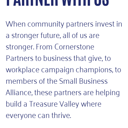
When community partners invest in
a stronger future, all of us are
stronger. From Cornerstone
Partners to business that give, to
workplace campaign champions, to
members of the Small Business
Alliance, these partners are helping
build a Treasure Valley where
everyone can thrive.