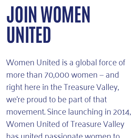
JOIN WOMEN
UNITED
Women United is a global force of
more than 70,000 women — and
right here in the Treasure Valley,
we’re proud to be part of that
movement. Since launching in 2014,
Women United of Treasure Valley
has united passionate women to