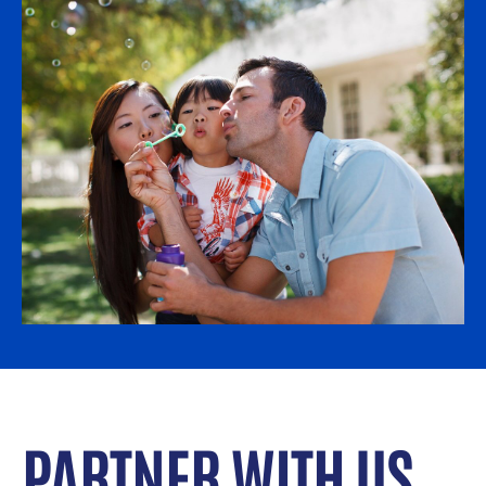
PARTNER WITH US